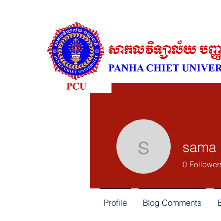
sama 
sama alm
0
Follower
Profile
Blog Comments