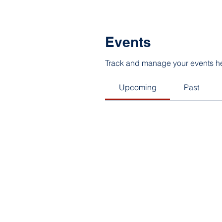
Events
Track and manage your events h
Upcoming
Past