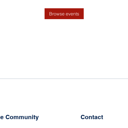
Browse events
the Community
Contact