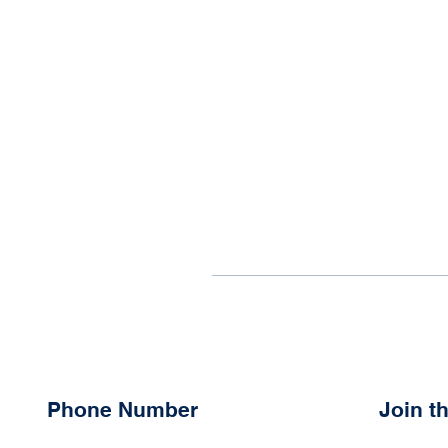
Phone Number
Join 