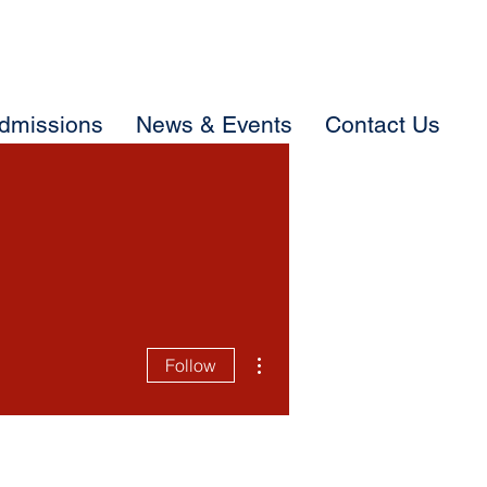
dmissions
News & Events
Contact Us
More actions
Follow