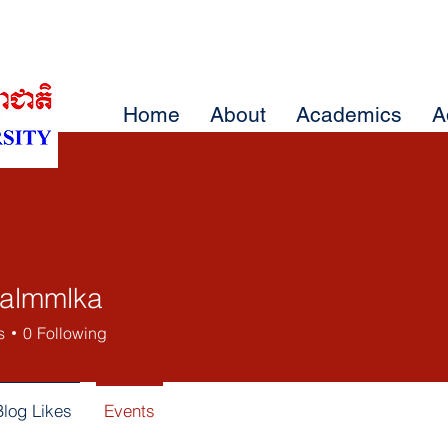
Home
About
Academics
A
almmlka
mlka
s
0
Following
Blog Likes
Events