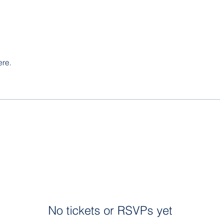
ere.
No tickets or RSVPs yet