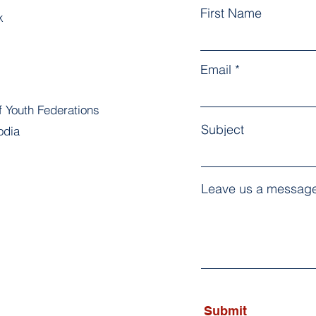
First Name
k
Email
f Youth Federations
Subject
odia
Leave us a message
Submit