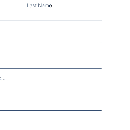
Last Name
...