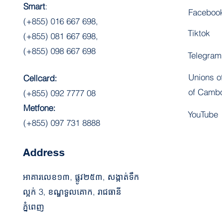
Smart
:
Faceboo
(+855) 016 667 698,
Tiktok
(+855) 081 667 698,
(+855) 098 667 698
Telegram
Unions o
Cellcard:
of Camb
(+855) 092 7777 08
Metfone:
YouTube
(+855) 097 731 8888
Address
អាគារលេខ​១៣,​​​​ ​​​​​ផ្លូវ២៥៣​, ​​​​​​​​​​​​​សង្កាត់ទឹក
ល្អក់ 3, ខណ្ឌទួលគោក, រាជធានី​
ភ្នំពេញ