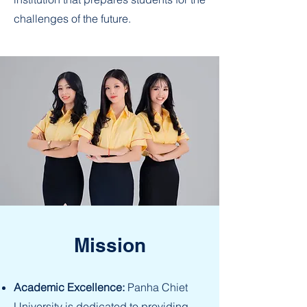
challenges of the future.
Mission
Academic Excellence:
Panha Chiet
University is dedicated to providing