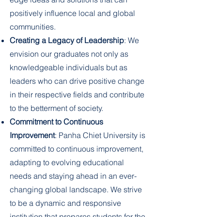
positively influence local and global
communities.
Creating a Legacy of Leadership
: We
envision our graduates not only as
knowledgeable individuals but as
leaders who can drive positive change
in their respective fields and contribute
to the betterment of society.
Commitment to Continuous
Improvement
: Panha Chiet University is
committed to continuous improvement,
adapting to evolving educational
needs and staying ahead in an ever-
changing global landscape. We strive
to be a dynamic and responsive
institution that prepares students for the