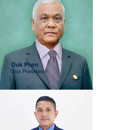
Ouk Phon
Vice President