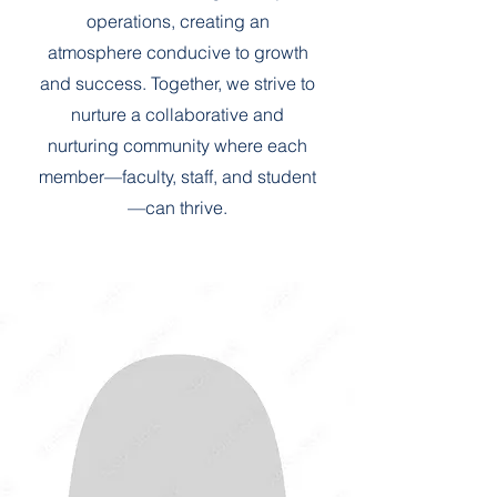
operations, creating an
atmosphere conducive to growth
and success. Together, we strive to
nurture a collaborative and
nurturing community where each
member—faculty, staff, and student
—can thrive.