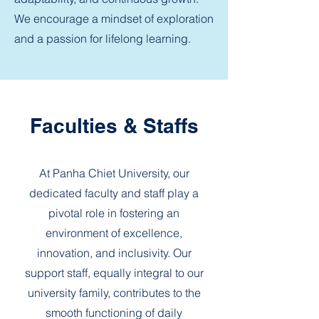
We encourage a mindset of exploration
and a passion for lifelong learning.
Faculties & Staffs
At Panha Chiet University, our
dedicated faculty and staff play a
pivotal role in fostering an
environment of excellence,
innovation, and inclusivity. Our
support staff, equally integral to our
university family, contributes to the
smooth functioning of daily