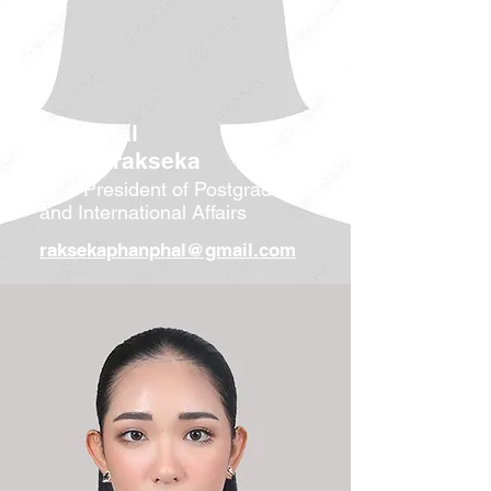
Phanphal
Veasnarakseka
Vice President of Postgraduate
and International Affairs
raksekaphanphal@gmail.com