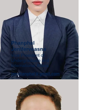
Phanphal
Jeniferveasna
Vice President of
Undergraduate and
International Affairs
jenphanphal@gmail.com