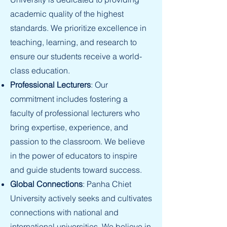
academic quality of the highest
standards. We prioritize excellence in
teaching, learning, and research to
ensure our students receive a world-
class education.
Professional Lecturers
: Our
commitment includes fostering a
faculty of professional lecturers who
bring expertise, experience, and
passion to the classroom. We believe
in the power of educators to inspire
and guide students toward success.
Global Connections
: Panha Chiet
University actively seeks and cultivates
connections with national and
international universities. We believe in