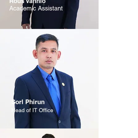
Rous Vannlo
Academic Assistant
Sorl Phirun
Head of IT Office