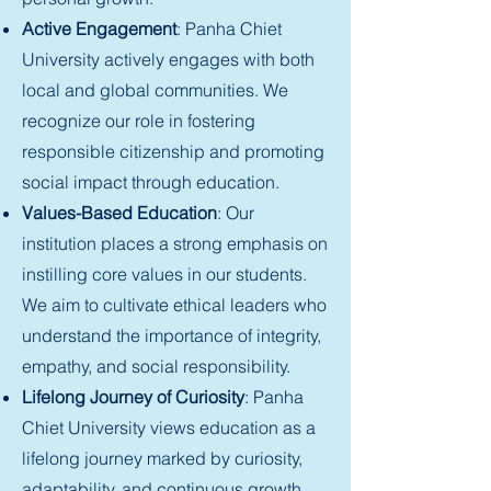
Active Engagement
: Panha Chiet
University actively engages with both
local and global communities. We
recognize our role in fostering
responsible citizenship and promoting
social impact through education.
Values-Based Education
: Our
institution places a strong emphasis on
instilling core values in our students.
We aim to cultivate ethical leaders who
understand the importance of integrity,
empathy, and social responsibility.
Lifelong Journey of Curiosity
: Panha
Chiet University views education as a
lifelong journey marked by curiosity,
adaptability, and continuous growth.