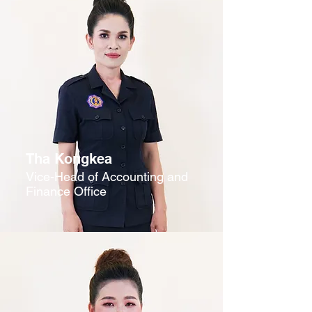
Tha Kongkea
Vice-Head of Accounting and
Finance Office