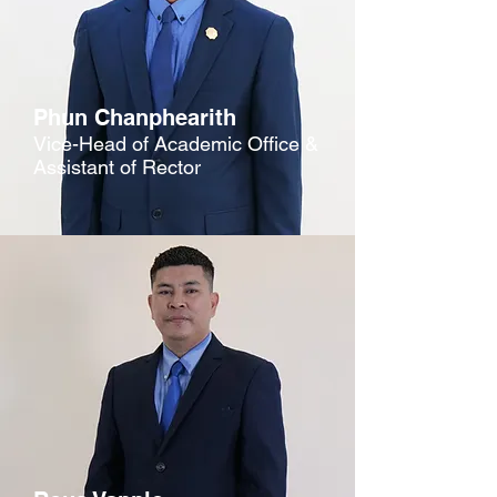
Phun Chanphearith
Vice-Head of Academic Office &
Assistant of Rector