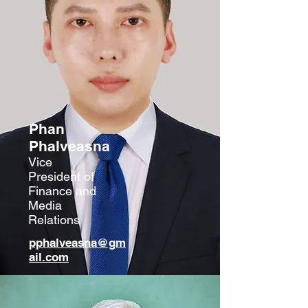
Phan
Phalv
easna
Vice
President of
Finance and
Media
Relations
pphalveasna@gm
ail.com