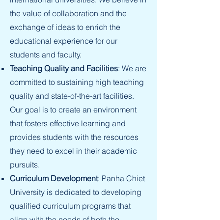
the value of collaboration and the
exchange of ideas to enrich the
educational experience for our
students and faculty.
Teaching Quality and Facilities
: We are
committed to sustaining high teaching
quality and state-of-the-art facilities.
Our goal is to create an environment
that fosters effective learning and
provides students with the resources
they need to excel in their academic
pursuits.
Curriculum Development
: Panha Chiet
University is dedicated to developing
qualified curriculum programs that
align with the needs of both the