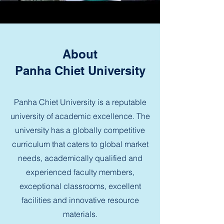
About
Panha Chiet University
Panha Chiet University is a reputable
university of academic excellence. The
university has a globally competitive
curriculum that caters to global market
needs, academically qualified and
experienced faculty members,
exceptional classrooms, excellent
facilities and innovative resource
materials.