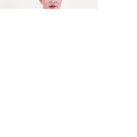
Leang Polin
Vice-Head of Accounting and
Finance Office