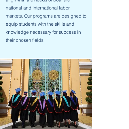
national and international labor
markets. Our programs are designed to
equip students with the skills and
knowledge necessary for success in
their chosen fields.