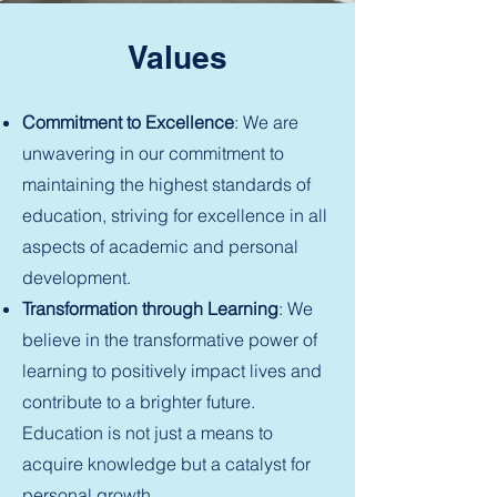
Values
Commitment to Excellence
: We are
unwavering in our commitment to
maintaining the highest standards of
education, striving for excellence in all
aspects of academic and personal
development.
Transformation through Learning
: We
believe in the transformative power of
learning to positively impact lives and
contribute to a brighter future.
Education is not just a means to
acquire knowledge but a catalyst for
personal growth.