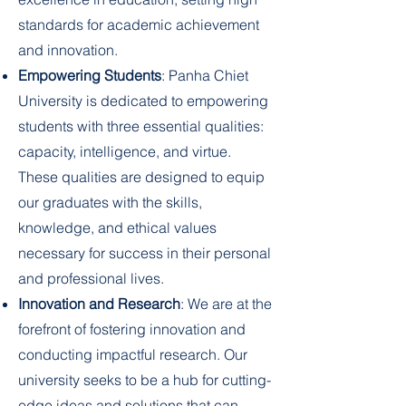
standards for academic achievement
and innovation.
Empowering Students
: Panha Chiet
University is dedicated to empowering
students with three essential qualities:
capacity, intelligence, and virtue.
These qualities are designed to equip
our graduates with the skills,
knowledge, and ethical values
necessary for success in their personal
and professional lives.
Innovation and Research
: We are at the
forefront of fostering innovation and
conducting impactful research. Our
university seeks to be a hub for cutting-
edge ideas and solutions that can