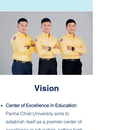
Vision
Center of Excellence in Education
:
Panha Chiet University aims to
establish itself as a premier center of
excellence in education, setting high