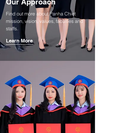
Our Approach
Find out more about Panha Chiet
mission, vision, values, faculties and
staffs.
Learn More