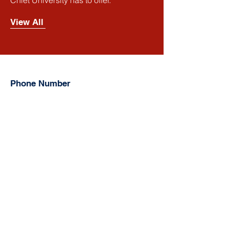
Chiet University has to offer.
View All
Phone Number
Smart
:
(+855)
016 667 698
,
(+855)
081 667 698
,
(+855)
098 667 698
Cellcard:
(+855)
092 7777 08
Metfone:
(+855)
097 731 8888
Address