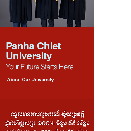
Panha Chiet
University
Your Future Starts Here
About Our University