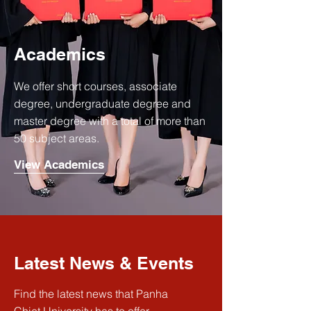
Academics
We offer short courses, associate
degree, undergraduate degree and
master degree with a total of more than
50 subject areas.
View Academics
Latest News & Events
Find the latest news that Panha