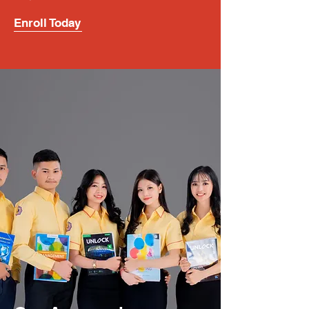
Enroll Today