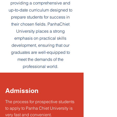
providing a comprehensive and
up-to-date curriculum designed to
prepare students for success in
their chosen fields. PanhaChiet
University places a strong
emphasis on practical skills
development, ensuring that our
graduates are well-equipped to
meet the demands of the
professional world.
Admission
The process for prospective students
to apply to Panha Chiet University is
very fast and convenient.