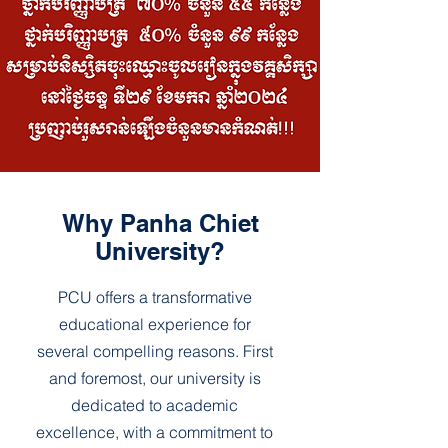
Why Panha Chiet
University?
PCU offers a transformative
educational experience for
several compelling reasons. First
and foremost, our university is
dedicated to academic
excellence, with a commitment to